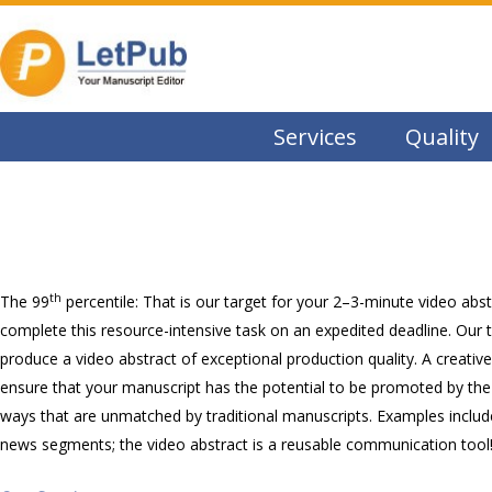
Services
Quality
th
The 99
percentile: That is our target for your 2–3-minute video abs
complete this resource-intensive task on an expedited deadline. Our tea
produce a video abstract of exceptional production quality. A creative 
ensure that your manuscript has the potential to be promoted by the 
ways that are unmatched by traditional manuscripts. Examples includ
news segments; the video abstract is a reusable communication tool