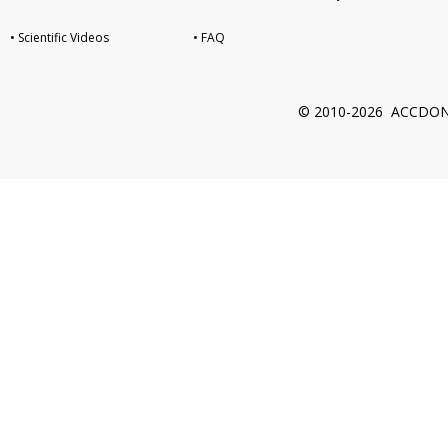
• Scientific Videos
• FAQ
© 2010-2026 ACCDON