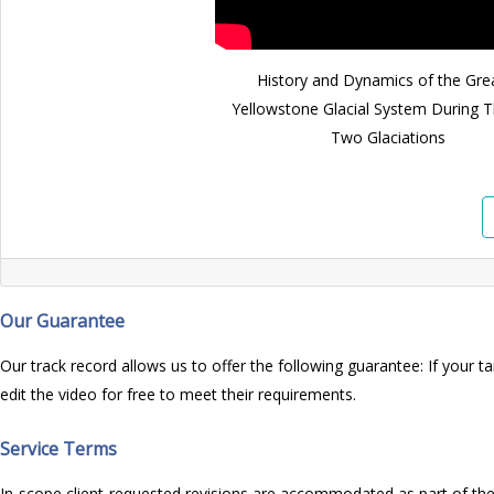
History and Dynamics of the Gre
Yellowstone Glacial System During T
Two Glaciations
Our Guarantee
Our track record allows us to offer the following guarantee: If your ta
edit the video for free to meet their requirements.
Service Terms
In-scope client-requested revisions are accommodated as part of the p