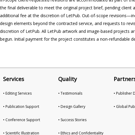
the final deliverable to meet the original project brief, pending client
additional fee at the discretion of LetPub. Out-of-scope revisions—inc
design elements beyond the contracted service, and requests to revis
discretion of LetPub. All LetPub artwork and image-based projects are 
begun. Initial payment for the project constitutes a non-refundable d
Services
Quality
Partner
• Editing Services
• Testimonials
• Publisher
• Publication Support
• Design Gallery
• Global Pub
• Conference Support
• Success Stories
• Scientific Illustration
• Ethics and Confidentiality