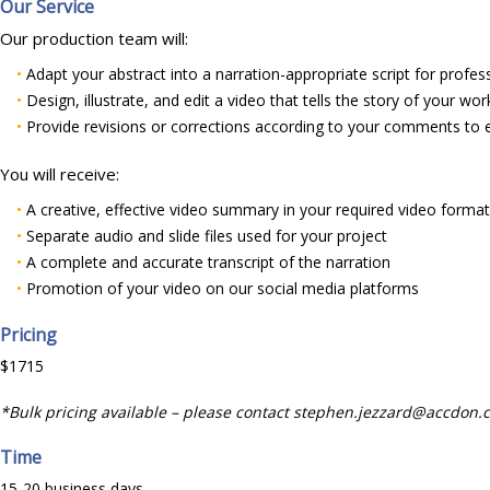
Our Service
Our production team will:
•
Adapt your abstract into a narration-appropriate script for profes
•
Design, illustrate, and edit a video that tells the story of your wor
•
Provide revisions or corrections according to your comments to 
You will receive:
•
A creative, effective video summary in your required video forma
•
Separate audio and slide files used for your project
•
A complete and accurate transcript of the narration
•
Promotion of your video on our social media platforms
Pricing
$1715
*Bulk pricing available – please contact stephen.jezzard@accdon.
Time
15-20 business days