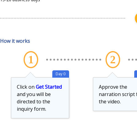
How it works
1
2
Day 0
Click on
Get Started
Approve the
and you will be
narration script 
directed to the
the video.
inquiry form.