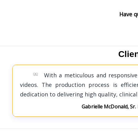
Have q
Clie
With a meticulous and responsive 
videos. The production process is effic
dedication to delivering high quality, clinica
Gabrielle McDonald, Sr.